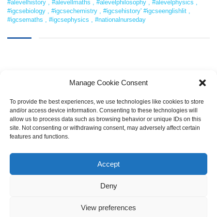
#alevelhistory
,
#alevellmaths
,
#alevelphilosophy
,
#alevelphysics
,
#igcsebiology
,
#igcsechemistry
,
#igcsehistory' #igcseenglishlit
,
#igcsemaths
,
#igcsephysics
,
#nationalnurseday
Manage Cookie Consent
To provide the best experiences, we use technologies like cookies to store
and/or access device information. Consenting to these technologies will
allow us to process data such as browsing behavior or unique IDs on this
SEARCH
site. Not consenting or withdrawing consent, may adversely affect certain
features and functions.
Accept
Deny
View preferences
Copyright © 2021 LearnOnline |
Pembrokeshire College