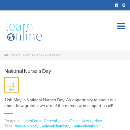
Togg
navi
#IGCSEHISTORY' #IGCSEENGLISHLIT
National Nurse’s Day
01
MAY
12th May is National Nurses Day. An opportunity to shout out
about how grateful we are of the nurses who support us all!
Posted in:
LearnOnline General
,
LearnOnline News
,
News
Tags:
#alevelbiology
,
#alevelchemistry
,
#alevelenglishlit
,