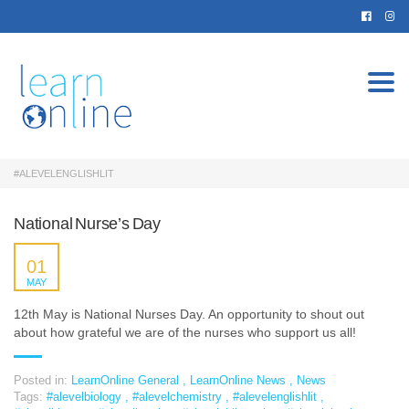
Togg
navi
#ALEVELENGLISHLIT
National Nurse’s Day
01
MAY
12th May is National Nurses Day. An opportunity to shout out
about how grateful we are of the nurses who support us all!
Posted in:
LearnOnline General
,
LearnOnline News
,
News
Tags:
#alevelbiology
,
#alevelchemistry
,
#alevelenglishlit
,