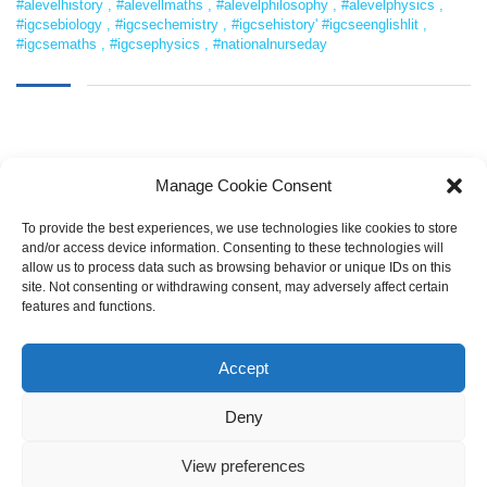
#alevelhistory
,
#alevellmaths
,
#alevelphilosophy
,
#alevelphysics
,
#igcsebiology
,
#igcsechemistry
,
#igcsehistory' #igcseenglishlit
,
#igcsemaths
,
#igcsephysics
,
#nationalnurseday
Manage Cookie Consent
To provide the best experiences, we use technologies like cookies to store
and/or access device information. Consenting to these technologies will
allow us to process data such as browsing behavior or unique IDs on this
SEARCH
site. Not consenting or withdrawing consent, may adversely affect certain
features and functions.
Accept
Deny
View preferences
Copyright © 2021 LearnOnline |
Pembrokeshire College