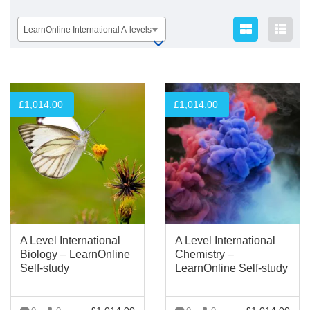
LearnOnline International A-levels
£
1,014.00
£
1,014.00
A Level International
A Level International
Biology – LearnOnline
Chemistry –
Self-study
LearnOnline Self-study