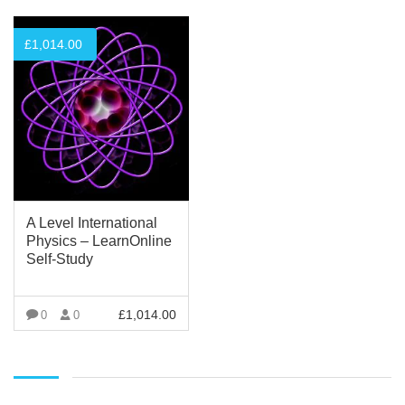
£
1,014.00
A Level International
Physics – LearnOnline
Self-Study
£
1,014.00
0
0
VIEW MORE