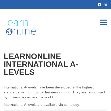
Togg
navi
LEARNONLINE
INTERNATIONAL A-
LEVELS
International A-levels have been developed at the highest
standards, with our global learners in mind. They are recognised
by universities across the world.
International A-levels are available via self-study.