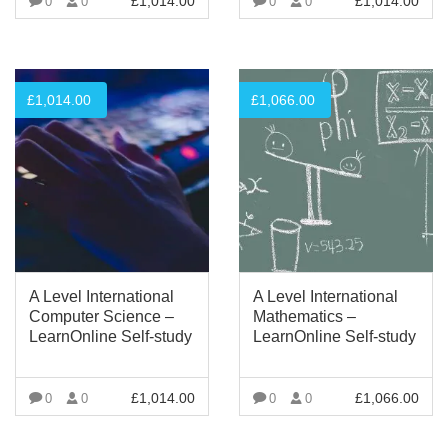
£
1,014.00
£
1,014.00
0
0
0
0
VIEW MORE
VIEW MORE
£
1,014.00
£
1,066.00
A Level International
A Level International
Computer Science –
Mathematics –
LearnOnline Self-study
LearnOnline Self-study
£
1,014.00
£
1,066.00
0
0
0
0
VIEW MORE
VIEW MORE