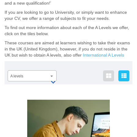
and a new qualification!’
If you are looking to go to University, or simply want to enhance
your CV, we offer a range of subjects to fit your needs.
To find out more information about each of the A Levels we offer,
click on the tiles below.
These courses are aimed at learners wishing to take their exams
in the UK (United Kingdom), however, if you do not reside in the
UK but wish to obtain A levels, also offer
International A Levels
A levels