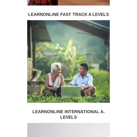
LEARNONLINE FAST TRACK A LEVELS
LEARNONLINE INTERNATIONAL A-
LEVELS