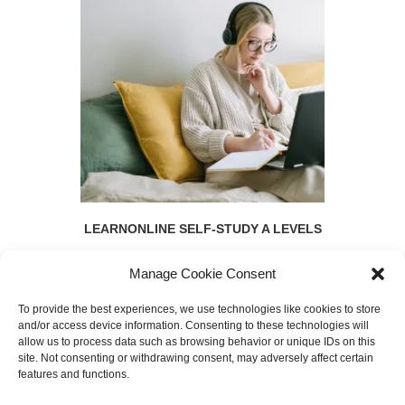
LEARNONLINE SELF-STUDY A LEVELS
Manage Cookie Consent
To provide the best experiences, we use technologies like cookies to store
and/or access device information. Consenting to these technologies will
allow us to process data such as browsing behavior or unique IDs on this
SEARCH
site. Not consenting or withdrawing consent, may adversely affect certain
features and functions.