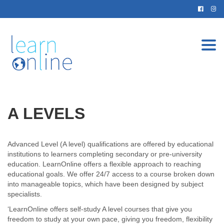
Togg
navi
A LEVELS
Advanced Level (A level) qualifications are offered by educational
institutions to learners completing secondary or pre-university
education. LearnOnline offers a flexible approach to reaching
educational goals. We offer 24/7 access to a course broken down
into manageable topics, which have been designed by subject
specialists.
‘LearnOnline offers self-study A level courses that give you
freedom to study at your own pace, giving you freedom, flexibility