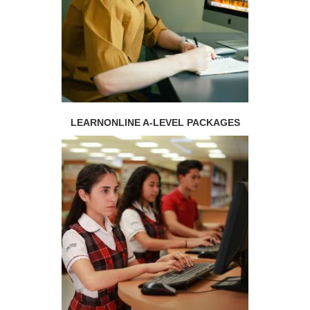
LEARNONLINE A-LEVEL PACKAGES