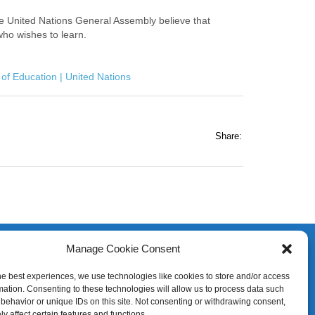
 United Nations General Assembly believe that
who wishes to learn.
 of Education | United Nations
Share:
Manage Cookie Consent
he best experiences, we use technologies like cookies to store and/or access
mation. Consenting to these technologies will allow us to process data such
behavior or unique IDs on this site. Not consenting or withdrawing consent,
y affect certain features and functions.