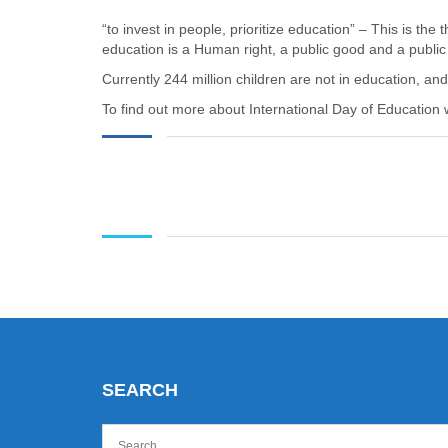
“to invest in people, prioritize education” – This is the
education is a Human right, a public good and a public
Currently 244 million children are not in education, a
To find out more about International Day of Education 
SEARCH