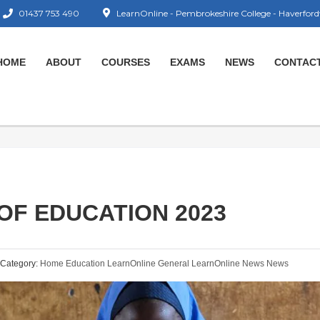
01437 753 490
LearnOnline - Pembrokeshire College - Haverford
HOME
ABOUT
COURSES
EXAMS
NEWS
CONTAC
OF EDUCATION 2023
Category:
Home Education
LearnOnline General
LearnOnline News
News