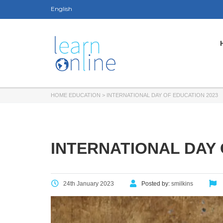
English
HOME EDUCATION
>
INTERNATIONAL DAY OF EDUCATION 2023
INTERNATIONAL DAY 
24th January 2023
Posted by:
smilkins