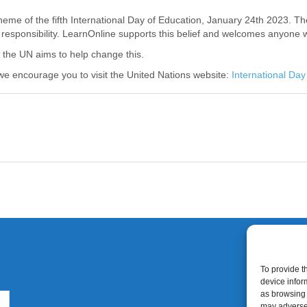
 theme of the fifth International Day of Education, January 24
th
2023. The
 responsibility. LearnOnline supports this belief and welcomes anyone 
nd the UN aims to help change this.
we encourage you to visit the United Nations website:
International Day
To provide t
device infor
as browsing 
may adversel