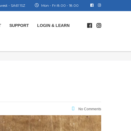
west - SA61 1SZ
Mon - Fri 8.00 - 18.00
T
SUPPORT
LOGIN & LEARN
No Comments