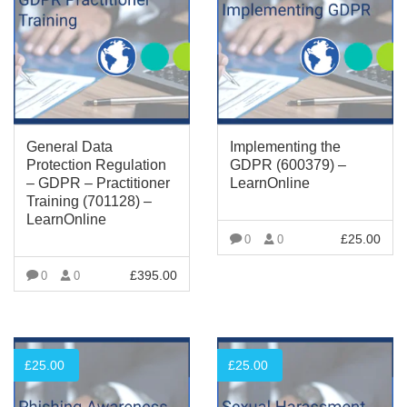
General Data
Implementing the
Protection Regulation
GDPR (600379) –
– GDPR – Practitioner
LearnOnline
Training (701128) –
LearnOnline
£
25.00
0
0
VIEW MORE
£
395.00
0
0
VIEW MORE
£
25.00
£
25.00