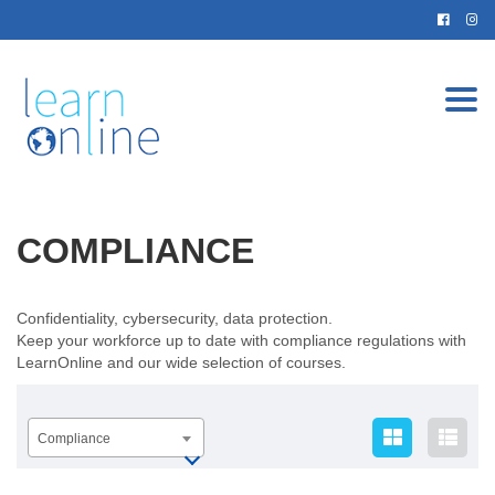
Togg
navi
COMPLIANCE
Confidentiality, cybersecurity, data protection.
Keep your workforce up to date with compliance regulations with
LearnOnline and our wide selection of courses.
Compliance