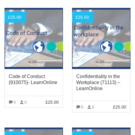
£
25.00
£
25.00
Code of Conduct
Confidentiality in the
(910075)- LearnOnline
Workplace (71113) –
LearnOnline
£
25.00
0
0
£
25.00
0
0
VIEW MORE
VIEW MORE