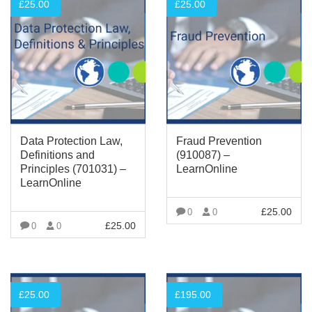
£
25.00
£
25.00
Data Protection Law,
Fraud Prevention
Definitions and
(910087) –
Principles (701031) –
LearnOnline
LearnOnline
£
25.00
0
0
£
25.00
0
0
VIEW MORE
VIEW MORE
£
25.00
£
195.00