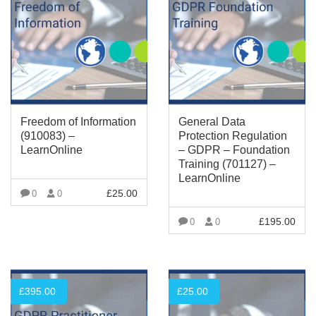
Freedom of Information
General Data
(910083) –
Protection Regulation
LearnOnline
– GDPR – Foundation
Training (701127) –
LearnOnline
£
25.00
0
0
VIEW MORE
£
195.00
0
0
VIEW MORE
£
395.00
£
25.00