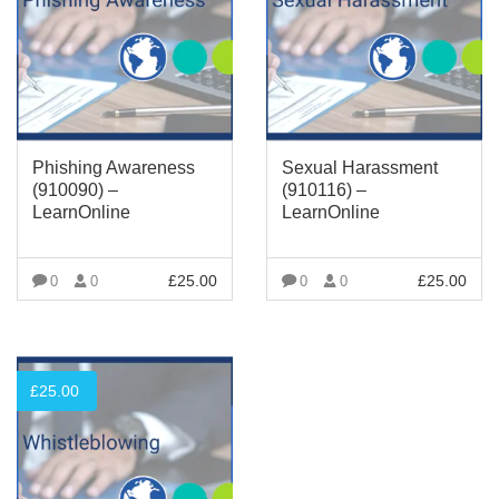
Phishing Awareness
Sexual Harassment
(910090) –
(910116) –
LearnOnline
LearnOnline
£
25.00
£
25.00
0
0
0
0
VIEW MORE
VIEW MORE
£
25.00