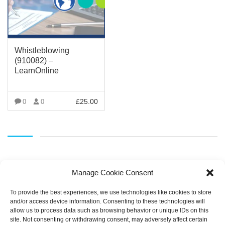
Whistleblowing
(910082) –
LearnOnline
£
25.00
0
0
VIEW MORE
Manage Cookie Consent
To provide the best experiences, we use technologies like cookies to store
and/or access device information. Consenting to these technologies will
allow us to process data such as browsing behavior or unique IDs on this
SEARCH
site. Not consenting or withdrawing consent, may adversely affect certain