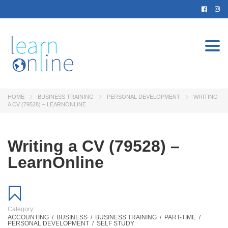
Togg
navi
HOME
BUSINESS TRAINING
PERSONAL DEVELOPMENT
WRITING
A CV (79528) – LEARNONLINE
Writing a CV (79528) –
LearnOnline
Category:
ACCOUNTING
/
BUSINESS
/
BUSINESS TRAINING
/
PART-TIME
/
PERSONAL DEVELOPMENT
/
SELF STUDY