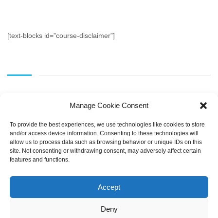
[text-blocks id=”course-disclaimer”]
Manage Cookie Consent
To provide the best experiences, we use technologies like cookies to store
and/or access device information. Consenting to these technologies will
allow us to process data such as browsing behavior or unique IDs on this
SEARCH
site. Not consenting or withdrawing consent, may adversely affect certain
features and functions.
Accept
Deny