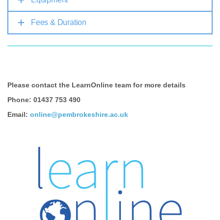
Fees & Duration
Please contact the LearnOnline team for more details
Phone: 01437 753 490
Email:
online@pembrokeshire.ac.uk