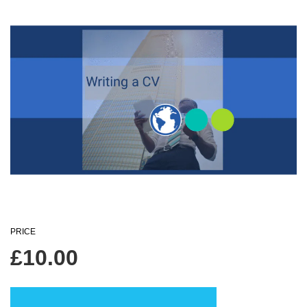
PRICE
£
10.00