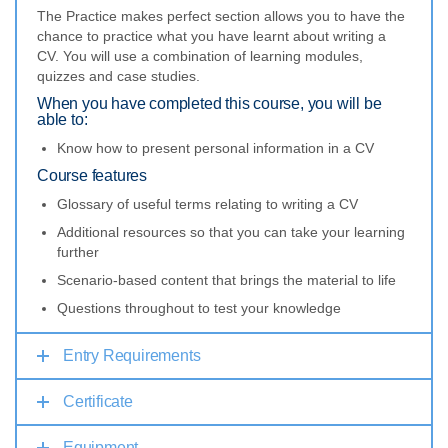
The Practice makes perfect section allows you to have the
chance to practice what you have learnt about writing a
CV. You will use a combination of learning modules,
quizzes and case studies.
When you have completed this course, you will be
able to:
Know how to present personal information in a CV
Course features
Glossary of useful terms relating to writing a CV
Additional resources so that you can take your learning
further
Scenario-based content that brings the material to life
Questions throughout to test your knowledge
Entry Requirements
Certificate
Equipment