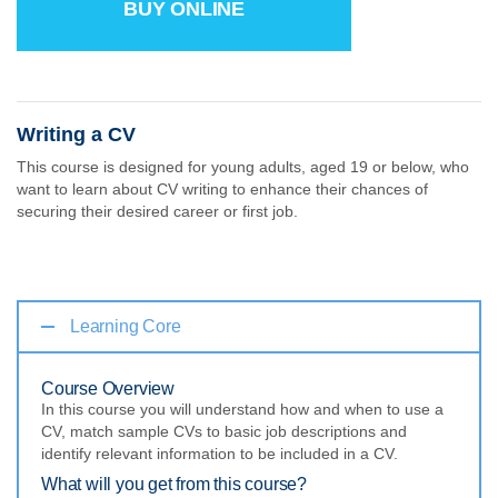
BUY ONLINE
Writing a CV
This course is designed for young adults, aged 19 or below, who
want to learn about CV writing to enhance their chances of
securing their desired career or first job.
Learning Core
Course Overview
In this course you will understand how and when to use a
CV, match sample CVs to basic job descriptions and
identify relevant information to be included in a CV.
What will you get from this course?