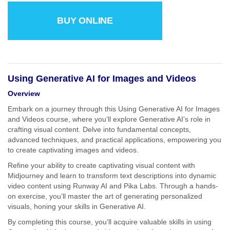
BUY ONLINE
Using Generative AI for Images and Videos
Overview
Embark on a journey through this Using Generative AI for Images
and Videos course, where you’ll explore Generative AI’s role in
crafting visual content. Delve into fundamental concepts,
advanced techniques, and practical applications, empowering you
to create captivating images and videos.
Refine your ability to create captivating visual content with
Midjourney and learn to transform text descriptions into dynamic
video content using Runway AI and Pika Labs. Through a hands-
on exercise, you’ll master the art of generating personalized
visuals, honing your skills in Generative AI.
By completing this course, you’ll acquire valuable skills in using