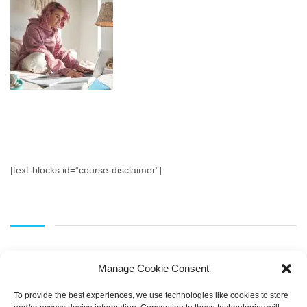
[text-blocks id=”course-disclaimer”]
Manage Cookie Consent
To provide the best experiences, we use technologies like cookies to store