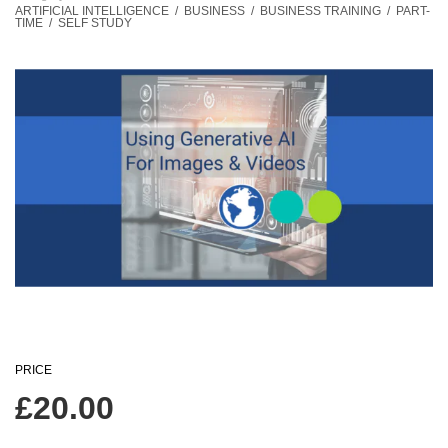
ARTIFICIAL INTELLIGENCE
/
BUSINESS
/
BUSINESS TRAINING
/
PART-
TIME
/
SELF STUDY
PRICE
£
20.00