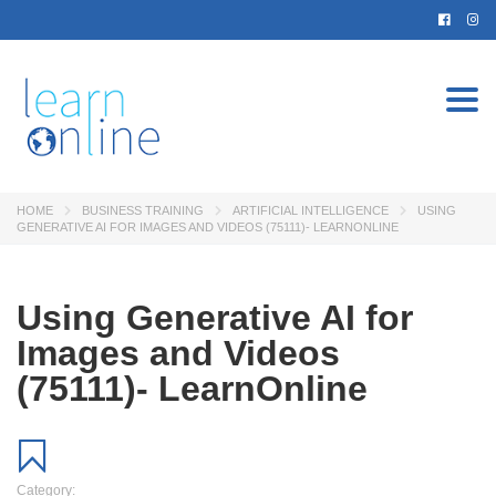
Togg
navi
HOME
BUSINESS TRAINING
ARTIFICIAL INTELLIGENCE
USING
GENERATIVE AI FOR IMAGES AND VIDEOS (75111)- LEARNONLINE
Using Generative AI for
Images and Videos
(75111)- LearnOnline
Category: