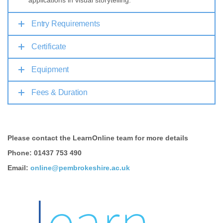
applications in visual storytelling.
Entry Requirements
Certificate
Equipment
Fees & Duration
Please contact the LearnOnline team for more details
Phone: 01437 753 490
Email:
online@pembrokeshire.ac.uk