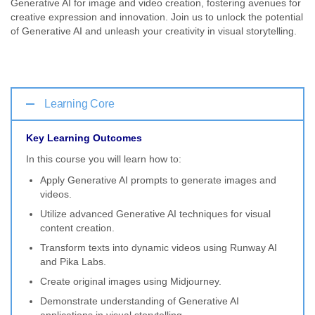
Generative AI for image and video creation, fostering avenues for
creative expression and innovation. Join us to unlock the potential
of Generative AI and unleash your creativity in visual storytelling.
Learning Core
Key Learning Outcomes
In this course you will learn how to:
Apply Generative AI prompts to generate images and
videos.
Utilize advanced Generative AI techniques for visual
content creation.
Transform texts into dynamic videos using Runway AI
and Pika Labs.
Create original images using Midjourney.
Demonstrate understanding of Generative AI