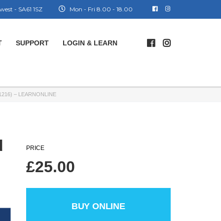
west - SA61 1SZ
Mon - Fri 8.00 - 18.00
T
SUPPORT
LOGIN & LEARN
216) – LEARNONLINE
d
PRICE
£
25.00
BUY ONLINE