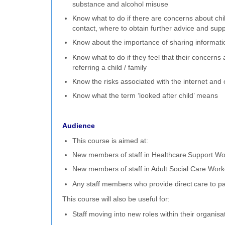
substance and alcohol misuse
Know what to do if there are concerns about chi
contact, where to obtain further advice and sup
Know about the importance of sharing informatio
Know what to do if they feel that their concerns 
referring a child / family
Know the risks associated with the internet and 
Know what the term ‘looked after child’ means
Audience
This course is aimed at:
New members of staff in Healthcare Support Wo
New members of staff in Adult Social Care Work
Any staff members who provide direct care to pa
This course will also be useful for:
Staff moving into new roles within their organisa