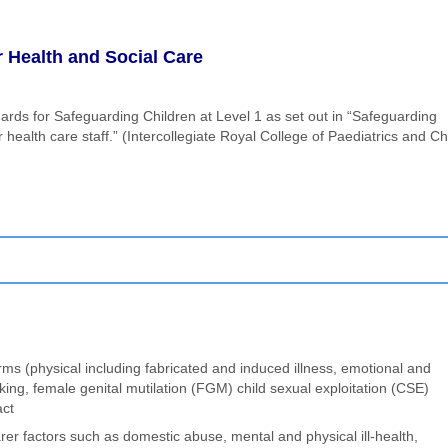
 Health and Social Care
ards for Safeguarding Children at Level 1 as set out in “Safeguarding
ealth care staff.” (Intercollegiate Royal College of Paediatrics and Ch
orms (physical including fabricated and induced illness, emotional and
cking, female genital mutilation (FGM) child sexual exploitation (CSE)
act
er factors such as domestic abuse, mental and physical ill-health,