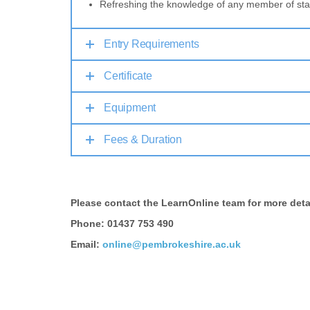
Refreshing the knowledge of any member of sta
Entry Requirements
Certificate
Equipment
Fees & Duration
Please contact the LearnOnline team for more deta
Phone: 01437 753 490
Email:
online@pembrokeshire.ac.uk