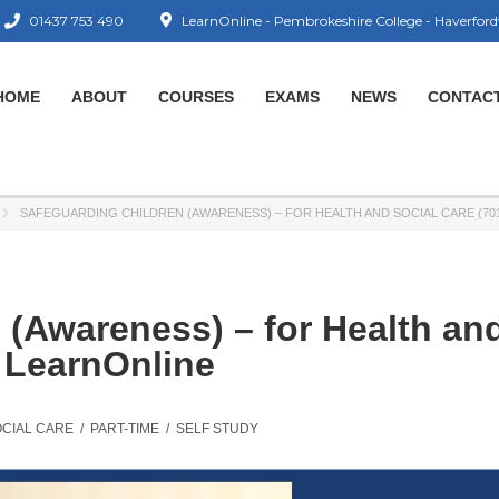
01437 753 490
LearnOnline - Pembrokeshire College - Haverford
HOME
ABOUT
COURSES
EXAMS
NEWS
CONTAC
SAFEGUARDING CHILDREN (AWARENESS) – FOR HEALTH AND SOCIAL CARE (701
 (Awareness) – for Health an
– LearnOnline
OCIAL CARE
/
PART-TIME
/
SELF STUDY