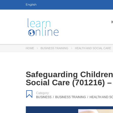
English
HOME
BUSINESS TRAINING
HEALTH AND SOCIAL CARE
Safeguarding Children
Social Care (701216) 
Category:
BUSINESS
/
BUSINESS TRAINING
/
HEALTH AND S