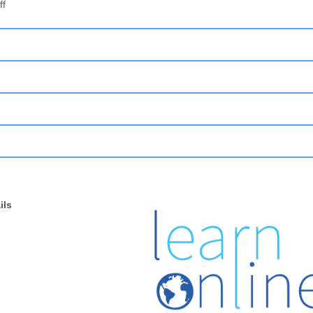
ff
ils