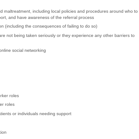
ld maltreatment, including local policies and procedures around who to
port, and have awareness of the referral process
n (including the consequences of failing to do so)
are not being taken seriously or they experience any other barriers to
online social networking
rker roles
er roles
tients or individuals needing support
tion