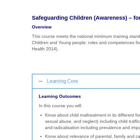
Safeguarding Children (Awareness) – for
Overview
This course meets the national minimum training stand
Children and Young people: roles and competences for h
Health 2014).
Learning Core
Learning Outcomes
In this course you will:
Know about child maltreatment in its different f
sexual abuse, and neglect) including child traffi
and radicalisation including prevalence and imp
Know about relevance of parental, family and car