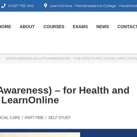
01437 753 490
LearnOnline - Pembrokeshire College - Haverford
HOME
ABOUT
COURSES
EXAMS
NEWS
CONTAC
SAFEGUARDING ADULTS (AWARENESS) – FOR HEALTH AND SOCIAL CARE (70121
Awareness) – for Health and
– LearnOnline
OCIAL CARE
/
PART-TIME
/
SELF STUDY