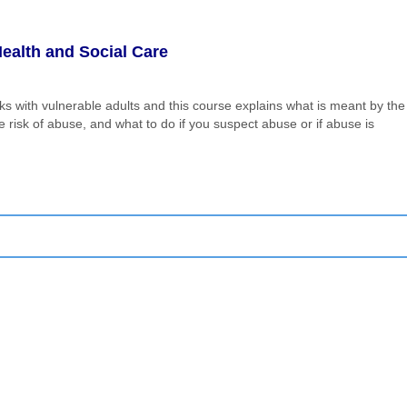
ealth and Social Care
ks with vulnerable adults and this course explains what is meant by the
risk of abuse, and what to do if you suspect abuse or if abuse is