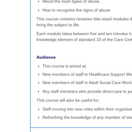
About the main types of abuse.
How to recognise the signs of abuse
This course contains nineteen bite-sized modules t
bring the subject to life.
Each module takes between five and ten minutes to c
knowledge element of standard 10 of the Care Certif
Audience
This course is aimed at:
New members of staff in Healthcare Support Wo
New members of staff in Adult Social Care Work
Any staff members who provide direct care to pa
This course will also be useful for:
Staff moving into new roles within their organisa
Refreshing the knowledge of any member of sta