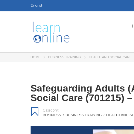
English
HOME
BUSINESS TRAINING
HEALTH AND SOCIAL CARE
Safeguarding Adults (
Social Care (701215) 
Category:
BUSINESS
/
BUSINESS TRAINING
/
HEALTH AND S