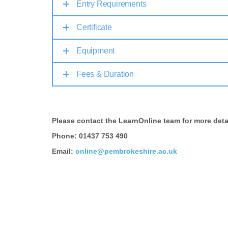
Entry Requirements
Certificate
Equipment
Fees & Duration
Please contact the LearnOnline team for more deta
Phone: 01437 753 490
Email:
online@pembrokeshire.ac.uk