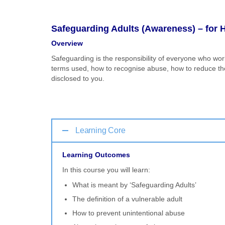
Safeguarding Adults (Awareness) – for H
Overview
Safeguarding is the responsibility of everyone who wor
terms used, how to recognise abuse, how to reduce the 
disclosed to you.
Learning Core
Learning Outcomes
In this course you will learn:
What is meant by ‘Safeguarding Adults’
The definition of a vulnerable adult
How to prevent unintentional abuse