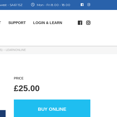
west - SA61 1SZ
Mon - Fri 8.00 - 18.00
T
SUPPORT
LOGIN & LEARN
5) – LEARNONLINE
PRICE
£
25.00
BUY ONLINE