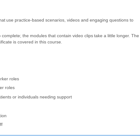
hat use practice-based scenarios, videos and engaging questions to
omplete; the modules that contain video clips take a little longer. The
icate is covered in this course.
rker roles
er roles
tients or individuals needing support
tion
ff