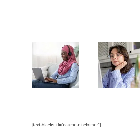
[text-blocks id=”course-disclaimer”]