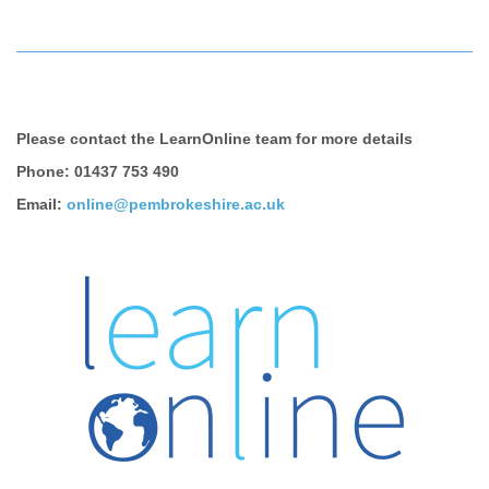
Please contact the LearnOnline team for more details
Phone: 01437 753 490
Email:
online@pembrokeshire.ac.uk