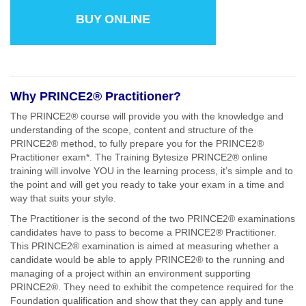
BUY ONLINE
Why PRINCE2® Practitioner?
The PRINCE2® course will provide you with the knowledge and
understanding of the scope, content and structure of the
PRINCE2® method, to fully prepare you for the PRINCE2®
Practitioner exam*. The Training Bytesize PRINCE2® online
training will involve YOU in the learning process, it’s simple and to
the point and will get you ready to take your exam in a time and
way that suits your style.
The Practitioner is the second of the two PRINCE2® examinations
candidates have to pass to become a PRINCE2® Practitioner.
This PRINCE2® examination is aimed at measuring whether a
candidate would be able to apply PRINCE2® to the running and
managing of a project within an environment supporting
PRINCE2®. They need to exhibit the competence required for the
Foundation qualification and show that they can apply and tune