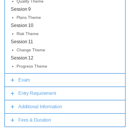
Quality Theme
Session 9
Plans Theme
Session 10
Risk Theme
Session 11
Change Theme
Session 12
Progress Theme
Exam
Entry Requirement
Additional Information
Fees & Duration