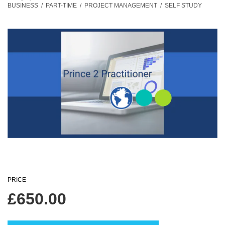
BUSINESS
/
PART-TIME
/
PROJECT MANAGEMENT
/
SELF STUDY
PRICE
£
650.00