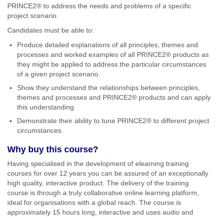
PRINCE2® to address the needs and problems of a specific
project scenario.
Candidates must be able to:
Produce detailed explanations of all principles, themes and
processes and worked examples of all PRINCE2® products as
they might be applied to address the particular circumstances
of a given project scenario.
Show they understand the relationships between principles,
themes and processes and PRINCE2® products and can apply
this understanding
Demonstrate their ability to tune PRINCE2® to different project
circumstances.
Why buy this course?
Having specialised in the development of elearning training
courses for over 12 years you can be assured of an exceptionally
high quality, interactive product. The delivery of the training
course is through a truly collaborative online learning platform,
ideal for organisations with a global reach. The course is
approximately 15 hours long, interactive and uses audio and