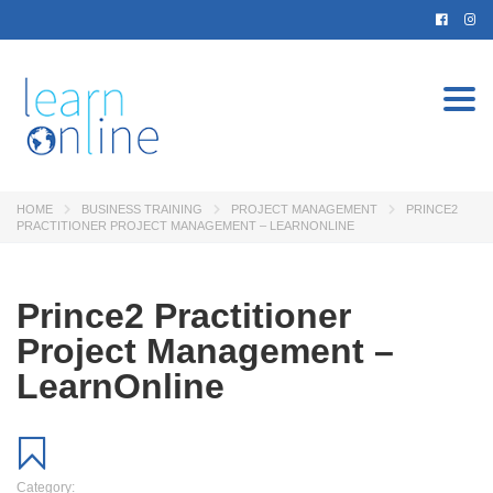
Togg
navi
HOME
BUSINESS TRAINING
PROJECT MANAGEMENT
PRINCE2
PRACTITIONER PROJECT MANAGEMENT – LEARNONLINE
Prince2 Practitioner
Project Management –
LearnOnline
Category: