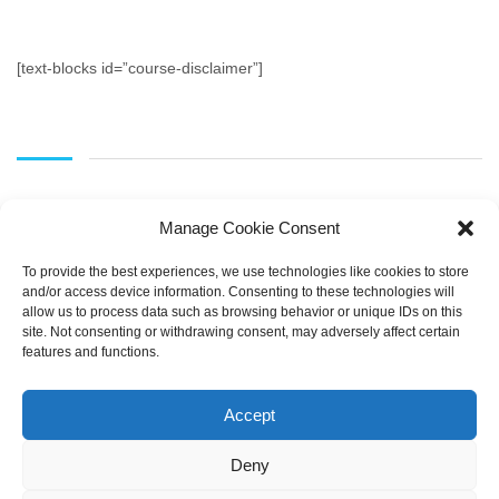
[text-blocks id=”course-disclaimer”]
Manage Cookie Consent
To provide the best experiences, we use technologies like cookies to store
and/or access device information. Consenting to these technologies will
allow us to process data such as browsing behavior or unique IDs on this
SEARCH
site. Not consenting or withdrawing consent, may adversely affect certain
features and functions.
Accept
Deny