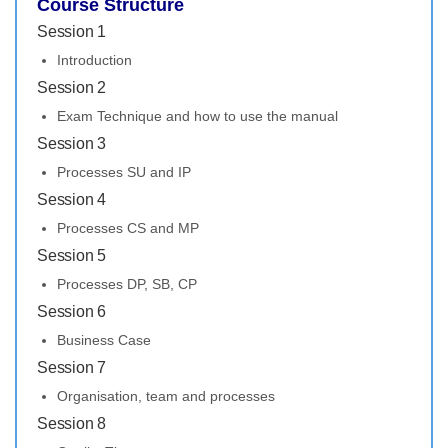
Course Structure
Session 1
Introduction
Session 2
Exam Technique and how to use the manual
Session 3
Processes SU and IP
Session 4
Processes CS and MP
Session 5
Processes DP, SB, CP
Session 6
Business Case
Session 7
Organisation, team and processes
Session 8