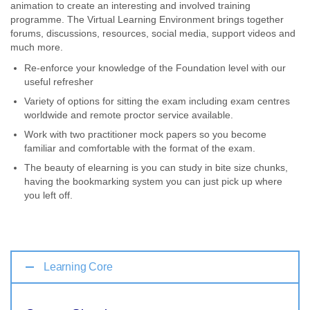
animation to create an interesting and involved training
programme. The Virtual Learning Environment brings together
forums, discussions, resources, social media, support videos and
much more.
Re-enforce your knowledge of the Foundation level with our
useful refresher
Variety of options for sitting the exam including exam centres
worldwide and remote proctor service available.
Work with two practitioner mock papers so you become
familiar and comfortable with the format of the exam.
The beauty of elearning is you can study in bite size chunks,
having the bookmarking system you can just pick up where
you left off.
Learning Core