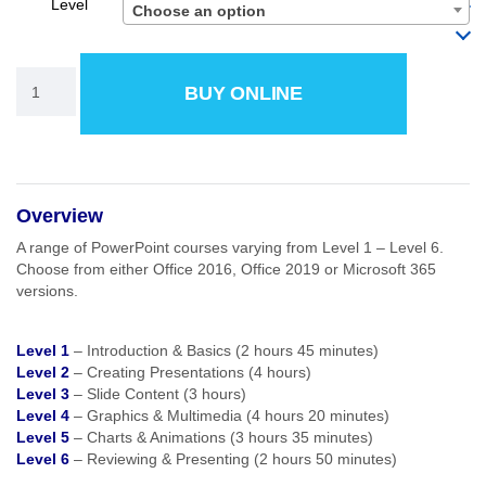
Level
Choose an option
BUY ONLINE
Overview
A range of PowerPoint courses varying from Level 1 – Level 6.
Choose from either Office 2016, Office 2019 or Microsoft 365
versions.
Level 1
– Introduction & Basics (2 hours 45 minutes)
Level 2
– Creating Presentations (4 hours)
Level 3
– Slide Content (3 hours)
Level 4
– Graphics & Multimedia (4 hours 20 minutes)
Level 5
– Charts & Animations (3 hours 35 minutes)
Level 6
– Reviewing & Presenting (2 hours 50 minutes)