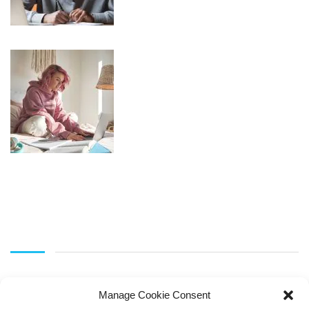
Manage Cookie Consent