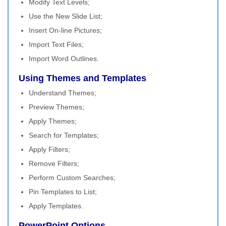
Modify Text Levels;
Use the New Slide List;
Insert On-line Pictures;
Import Text Files;
Import Word Outlines.
Using Themes and Templates
Understand Themes;
Preview Themes;
Apply Themes;
Search for Templates;
Apply Filters;
Remove Filters;
Perform Custom Searches;
Pin Templates to List;
Apply Templates.
PowerPoint Options