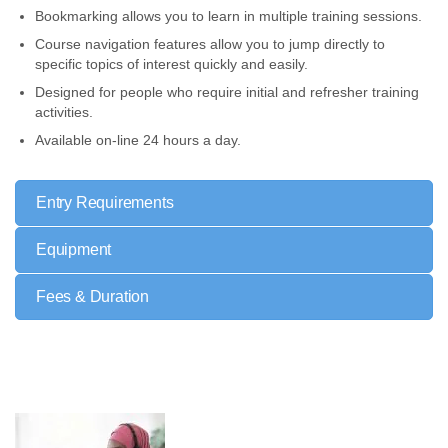
Bookmarking allows you to learn in multiple training sessions.
Course navigation features allow you to jump directly to
specific topics of interest quickly and easily.
Designed for people who require initial and refresher training
activities.
Available on-line 24 hours a day.
Entry Requirements
Equipment
Fees & Duration