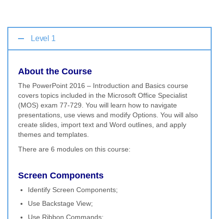
Level 1
About the Course
The PowerPoint 2016 – Introduction and Basics course
covers topics included in the Microsoft Office Specialist
(MOS) exam 77-729. You will learn how to navigate
presentations, use views and modify Options. You will also
create slides, import text and Word outlines, and apply
themes and templates.
There are 6 modules on this course:
Screen Components
Identify Screen Components;
Use Backstage View;
Use Ribbon Commands;