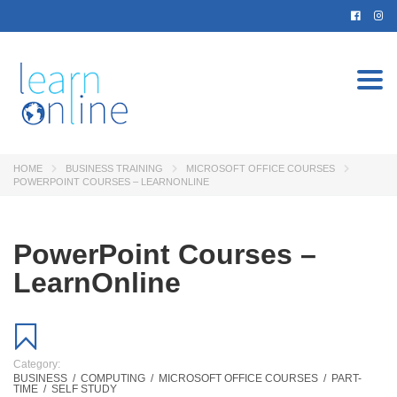
Togg
navi
HOME
BUSINESS TRAINING
MICROSOFT OFFICE COURSES
POWERPOINT COURSES – LEARNONLINE
PowerPoint Courses –
LearnOnline
Category:
BUSINESS
/
COMPUTING
/
MICROSOFT OFFICE COURSES
/
PART-
TIME
/
SELF STUDY