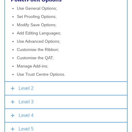
Use General Options;
Set Proofing Options;
Modify Save Options;
Add Editing Languages;
Use Advanced Options;
Customise the Ribbon;
Customise the QAT;
Manage Add-ins;
Use Trust Centre Options.
Level 2
Level 3
Level 4
Level 5