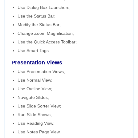
Use Dialog Box Launchers;
Use the Status Bar;
Modify the Status Bar;
Change Zoom Magnification;
Use the Quick Access Toolbar;
Use Smart Tags.
Presentation Views
Use Presentation Views;
Use Normal View;
Use Outline View;
Navigate Slides;
Use Slide Sorter View;
Run Slide Shows;
Use Reading View;
Use Notes Page View.