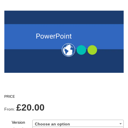
PRICE
£
20.00
From:
Version
Choose an option