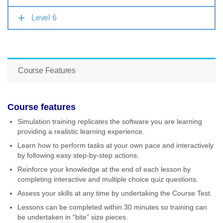
Level 6
Course Features
Course features
Simulation training replicates the software you are learning
providing a realistic learning experience.
Learn how to perform tasks at your own pace and interactively
by following easy step-by-step actions.
Reinforce your knowledge at the end of each lesson by
completing interactive and multiple choice quiz questions.
Assess your skills at any time by undertaking the Course Test.
Lessons can be completed within 30 minutes so training can
be undertaken in “bite” size pieces.