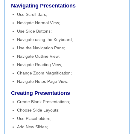
Navigating Presentations
Use Scroll Bars;
Navigate Normal View;
Use Slide Buttons;
Navigate using the Keyboard;
Use the Navigation Pane;
Navigate Outline View;
Navigate Reading View;
Change Zoom Magnification;
Navigate Notes Page View.
Creating Presentations
Create Blank Presentations;
Choose Slide Layouts;
Use Placeholders;
Add New Slides;