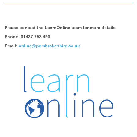
Please contact the LearnOnline team for more details
Phone: 01437 753 490
Email:
online@pembrokeshire.ac.uk