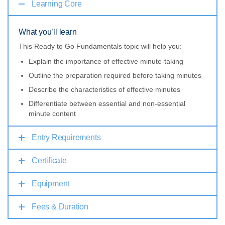
Learning Core
What you’ll learn
This Ready to Go Fundamentals topic will help you:
Explain the importance of effective minute-taking
Outline the preparation required before taking minutes
Describe the characteristics of effective minutes
Differentiate between essential and non-essential
minute content
Entry Requirements
Certificate
Equipment
Fees & Duration