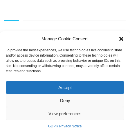
Manage Cookie Consent
To provide the best experiences, we use technologies like cookies to store
and/or access device information. Consenting to these technologies will
allow us to process data such as browsing behavior or unique IDs on this
SEARCH
site. Not consenting or withdrawing consent, may adversely affect certain
features and functions.
Accept
Deny
View preferences
Copyright © 2021 LearnOnline |
Pembrokeshire College
GDPR Privacy Notice