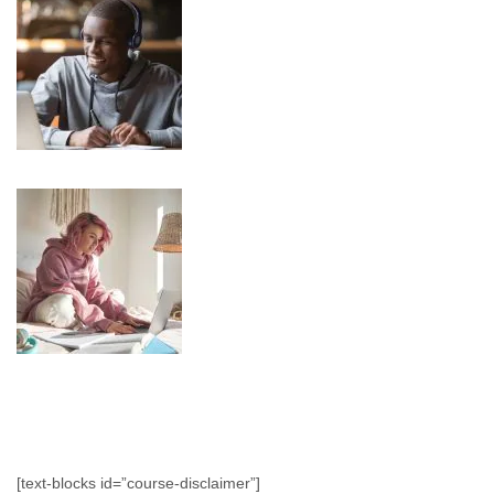
[text-blocks id=”course-disclaimer”]