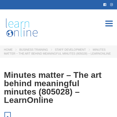
Togg
navi
HOME
BUSINESS TRAINING
STAFF DEVELOPMENT
MINUTES
MATTER – THE ART BEHIND MEANINGFUL MINUTES (805028) – LEARNONLINE
Minutes matter – The art
behind meaningful
minutes (805028) –
LearnOnline