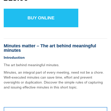
BUY ONLINE
Minutes matter – The art behind meaningful
minutes
Introduction
The art behind meaningful minutes.
Minutes, an integral part of every meeting, need not be a chore.
Well-executed minutes can save time, effort and prevent
oversights or duplication. Discover the simple rules of capturing
and issuing effective minutes in this short topic.