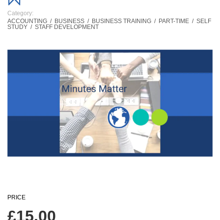
Category:
ACCOUNTING
/
BUSINESS
/
BUSINESS TRAINING
/
PART-TIME
/
SELF
STUDY
/
STAFF DEVELOPMENT
PRICE
£
15.00