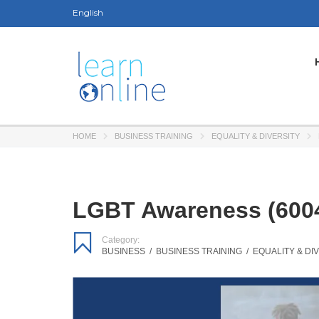
English
HOME
BUSINESS TRAINING
EQUALITY & DIVERSITY
LGBT Awareness (6004
Category:
BUSINESS
/
BUSINESS TRAINING
/
EQUALITY & DI