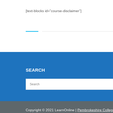
[text-blocks id=”course-disclaimer”]
SEARCH
Copyright © 2021 LearnOnline |
Pembrokeshire Colleg