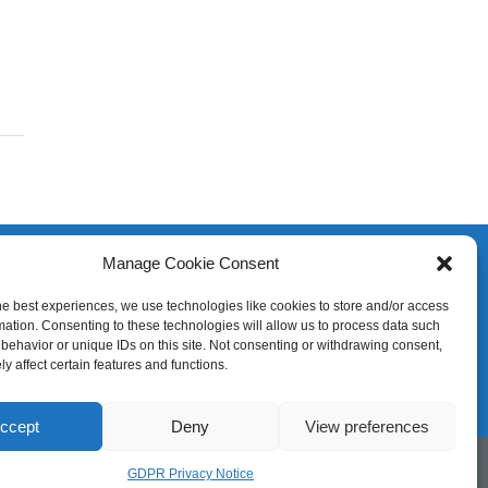
Manage Cookie Consent
he best experiences, we use technologies like cookies to store and/or access
mation. Consenting to these technologies will allow us to process data such
behavior or unique IDs on this site. Not consenting or withdrawing consent,
y affect certain features and functions.
ccept
Deny
View preferences
GDPR Privacy Notice