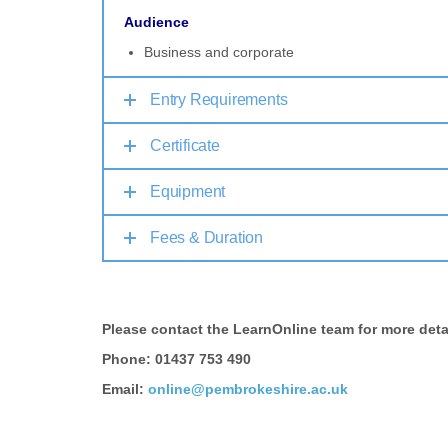
Audience
Business and corporate
Entry Requirements
Certificate
Equipment
Fees & Duration
Please contact the LearnOnline team for more deta
Phone: 01437 753 490
Email:
online@pembrokeshire.ac.uk