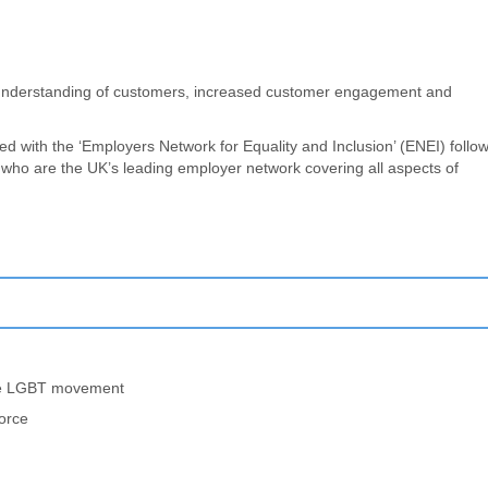
s, understanding of customers, increased customer engagement and
d with the ‘Employers Network for Equality and Inclusion’ (ENEI) follo
who are the UK’s leading employer network covering all aspects of
the LGBT movement
force