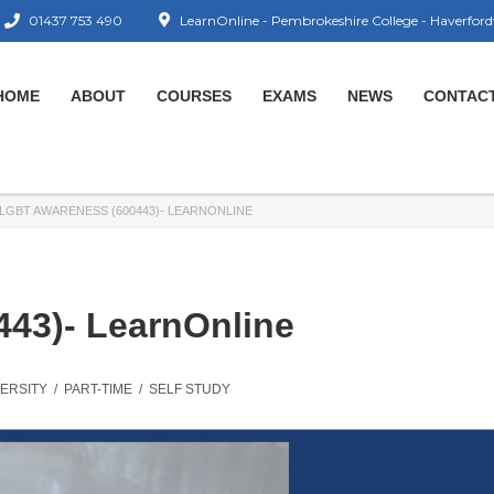
01437 753 490
LearnOnline - Pembrokeshire College - Haverford
HOME
ABOUT
COURSES
EXAMS
NEWS
CONTAC
LGBT AWARENESS (600443)- LEARNONLINE
43)- LearnOnline
VERSITY
/
PART-TIME
/
SELF STUDY