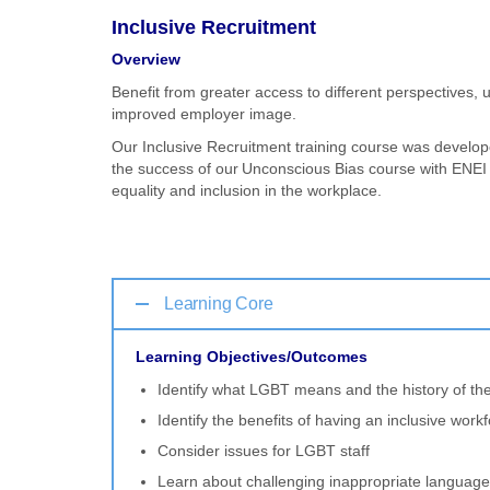
Inclusive Recruitment
Overview
Benefit from greater access to different perspective
improved employer image.
Our Inclusive Recruitment training course was develope
the success of our Unconscious Bias course with ENEI 
equality and inclusion in the workplace.
Learning Core
Learning Objectives/Outcomes
Identify what LGBT means and the history of 
Identify the benefits of having an inclusive work
Consider issues for LGBT staff
Learn about challenging inappropriate language