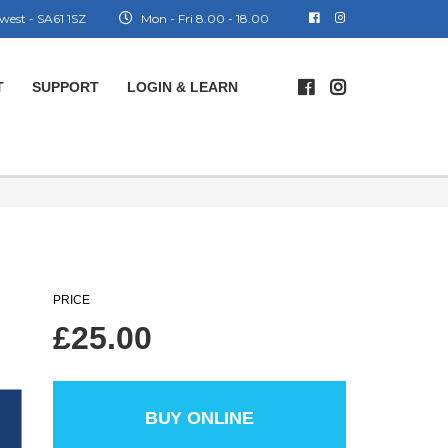
west - SA61 1SZ
Mon - Fri 8.00 - 18.00
T
SUPPORT
LOGIN & LEARN
PRICE
£
25.00
BUY ONLINE