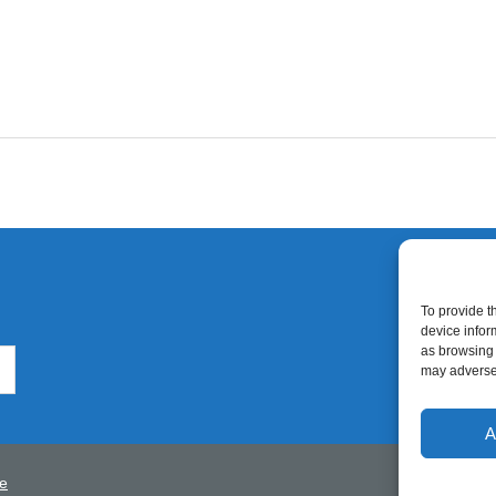
To provide t
device infor
as browsing 
may adversel
A
e