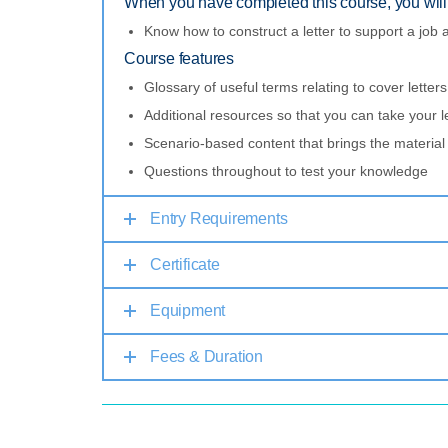
When you have completed this course, you will 
Know how to construct a letter to support a job a
Course features
Glossary of useful terms relating to cover letters
Additional resources so that you can take your l
Scenario-based content that brings the material t
Questions throughout to test your knowledge
Entry Requirements
Certificate
Equipment
Fees & Duration