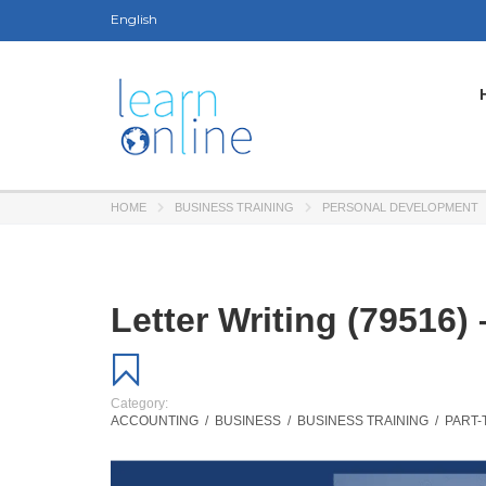
English
HOME
BUSINESS TRAINING
PERSONAL DEVELOPMENT
Letter Writing (79516)
Category:
ACCOUNTING
/
BUSINESS
/
BUSINESS TRAINING
/
PART-