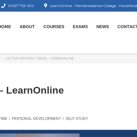
01437 753 490
LearnOnline - Pembrokeshire College - Haverford
HOME
ABOUT
COURSES
EXAMS
NEWS
CONTAC
LETTER WRITING (79516) – LEARNONLINE
 – LearnOnline
TIME
/
PERSONAL DEVELOPMENT
/
SELF STUDY