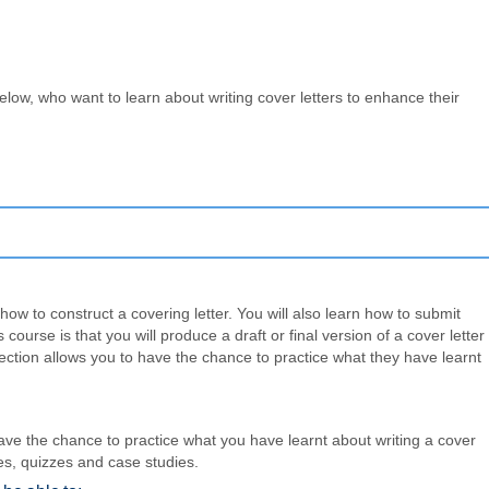
low, who want to learn about writing cover letters to enhance their
ow to construct a covering letter. You will also learn how to submit
course is that you will produce a draft or final version of a cover letter
ction allows you to have the chance to practice what they have learnt
ave the chance to practice what you have learnt about writing a cover
les, quizzes and case studies.