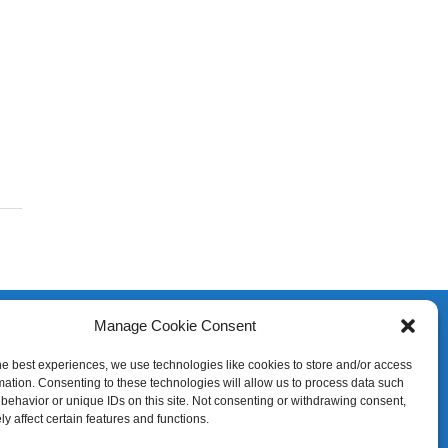
Manage Cookie Consent
he best experiences, we use technologies like cookies to store and/or access
mation. Consenting to these technologies will allow us to process data such
behavior or unique IDs on this site. Not consenting or withdrawing consent,
y affect certain features and functions.