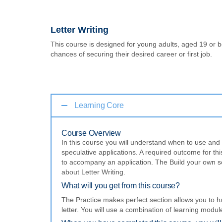
Letter Writing
This course is designed for young adults, aged 19 or be
chances of securing their desired career or first job.
Learning Core
Course Overview
In this course you will understand when to use and h
speculative applications. A required outcome for this 
to accompany an application. The Build your own se
about Letter Writing.
What will you get from this course?
The Practice makes perfect section allows you to h
letter. You will use a combination of learning modu