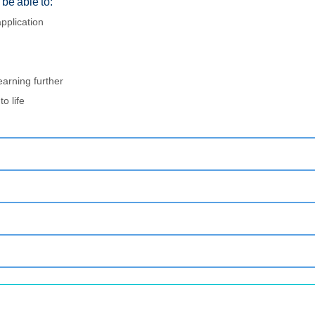
be able to:
pplication
earning further
o life