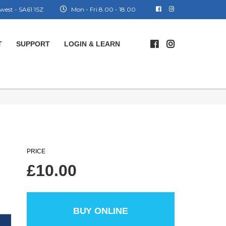
west - SA61 1SZ
Mon - Fri 8.00 - 18.00
T
SUPPORT
LOGIN & LEARN
PRICE
£
10.00
BUY ONLINE