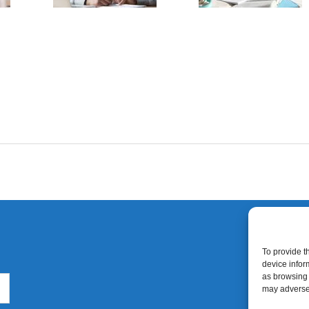
To provide t
device infor
as browsing 
may adversel