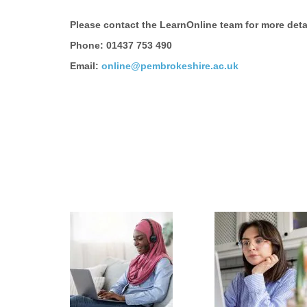
Please contact the LearnOnline team for more deta
Phone: 01437 753 490
Email:
online@pembrokeshire.ac.uk