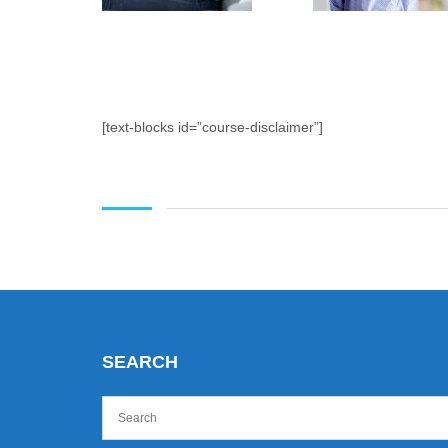
[text-blocks id=”course-disclaimer”]
SEARCH