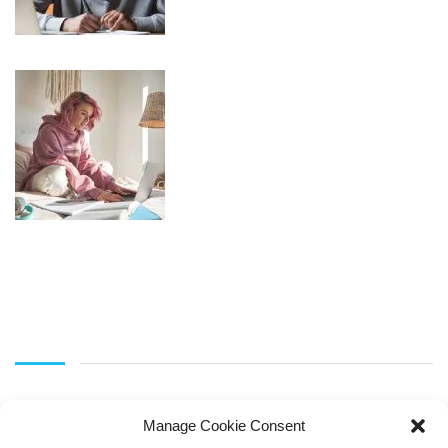
Manage Cookie Consent