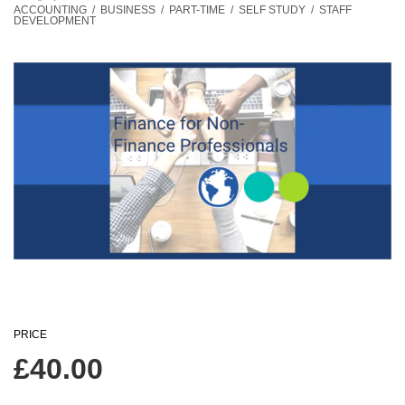
ACCOUNTING
/
BUSINESS
/
PART-TIME
/
SELF STUDY
/
STAFF
DEVELOPMENT
PRICE
£
40.00