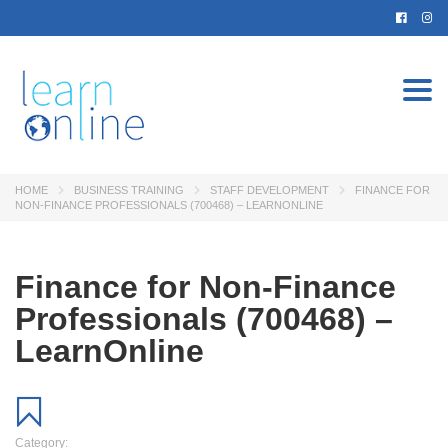
Togg
navi
HOME
BUSINESS TRAINING
STAFF DEVELOPMENT
FINANCE FOR
NON-FINANCE PROFESSIONALS (700468) – LEARNONLINE
Finance for Non-Finance
Professionals (700468) –
LearnOnline
Category: