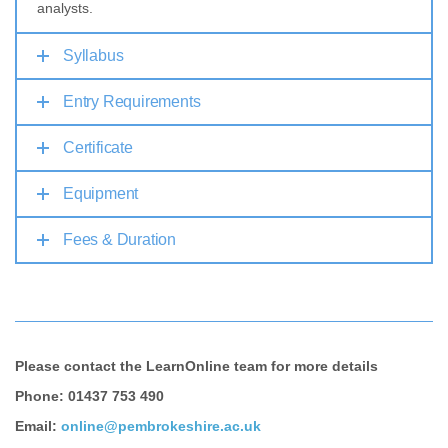
analysts.
Syllabus
Entry Requirements
Certificate
Equipment
Fees & Duration
Please contact the LearnOnline team for more details
Phone: 01437 753 490
Email:
online@pembrokeshire.ac.uk