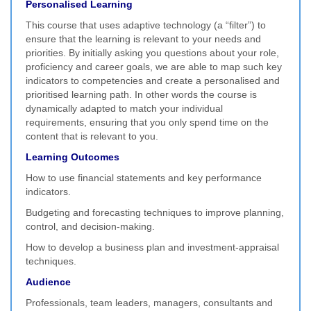
Personalised Learning
This course that uses adaptive technology (a “filter”) to
ensure that the learning is relevant to your needs and
priorities. By initially asking you questions about your role,
proficiency and career goals, we are able to map such key
indicators to competencies and create a personalised and
prioritised learning path. In other words the course is
dynamically adapted to match your individual
requirements, ensuring that you only spend time on the
content that is relevant to you.
Learning Outcomes
How to use financial statements and key performance
indicators.
Budgeting and forecasting techniques to improve planning,
control, and decision-making.
How to develop a business plan and investment-appraisal
techniques.
Audience
Professionals, team leaders, managers, consultants and