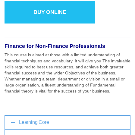
BUY ONLINE
Finance for Non-Finance Professionals
This course is aimed at those with a limited understanding of
financial techniques and vocabulary. It will give you The invaluable
skills required to best use resources, and achieve both greater
financial success and the wider Objectives of the business.
Whether managing a team, department or division in a small or
large organisation, a fluent understanding of Fundamental
financial theory is vital for the success of your business.
Learning Core