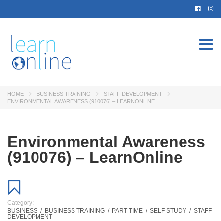
Togg
navi
HOME
BUSINESS TRAINING
STAFF DEVELOPMENT
ENVIRONMENTAL AWARENESS (910076) – LEARNONLINE
Environmental Awareness
(910076) – LearnOnline
Category:
BUSINESS
/
BUSINESS TRAINING
/
PART-TIME
/
SELF STUDY
/
STAFF
DEVELOPMENT