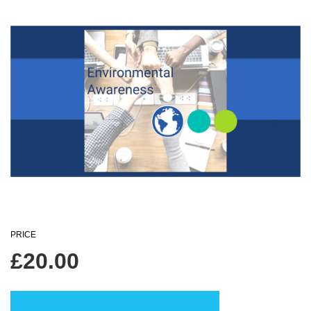
PRICE
£
20.00