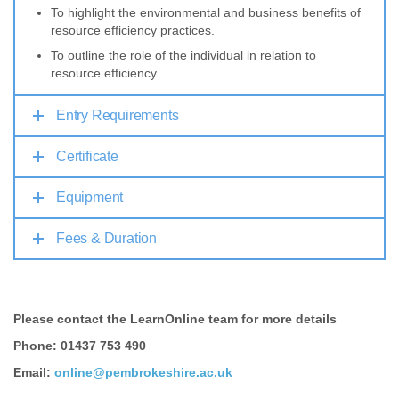
To highlight the environmental and business benefits of
resource efficiency practices.
To outline the role of the individual in relation to
resource efficiency.
Entry Requirements
Certificate
Equipment
Fees & Duration
Please contact the LearnOnline team for more details
Phone: 01437 753 490
Email:
online@pembrokeshire.ac.uk