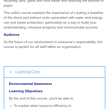
recycling cans, glass and food waste and reducing the amount of
paper.
The online course explains the importance of creating a baseline
of the direct and indirect costs associated with water and energy
use and waste production, particularly as a way to build your
understanding, measure progress and communicate success.
Audience
As the future of our environment is everyone’s responsibility, this
course is perfect for all staff within an organisation.
Learning Core
Environmental Awareness
Learning Objectives
By the end of this course, you’ll be able to:
To explain what resource efficiency is.