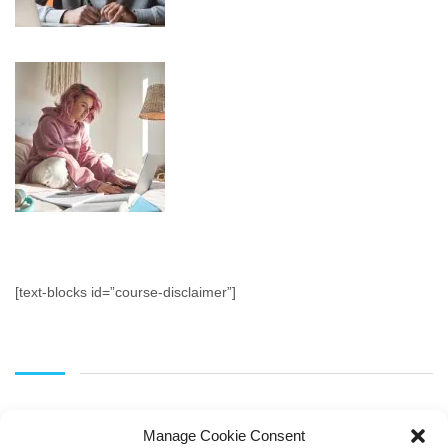
[text-blocks id=”course-disclaimer”]
Manage Cookie Consent