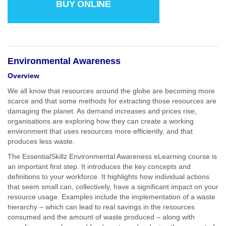
BUY ONLINE
Environmental Awareness
Overview
We all know that resources around the globe are becoming more
scarce and that some methods for extracting those resources are
damaging the planet. As demand increases and prices rise,
organisations are exploring how they can create a working
environment that uses resources more efficiently, and that
produces less waste.
The EssentialSkillz Environmental Awareness eLearning course is
an important first step. It introduces the key concepts and
definitions to your workforce. It highlights how individual actions
that seem small can, collectively, have a significant impact on your
resource usage. Examples include the implementation of a waste
hierarchy – which can lead to real savings in the resources
consumed and the amount of waste produced – along with