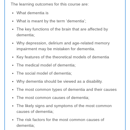
The learning outcomes for this course are:
What dementia is
What is meant by the term ‘dementia’;
The key functions of the brain that are affected by
dementia;
Why depression, delirium and age-related memory
impairment may be mistaken for dementia.
Key features of the theoretical models of dementia
The medical model of dementia;
The social model of dementia;
Why dementia should be viewed as a disability.
The most common types of dementia and their causes
The most common causes of dementia;
The likely signs and symptoms of the most common
causes of dementia;
The risk factors for the most common causes of
dementia;