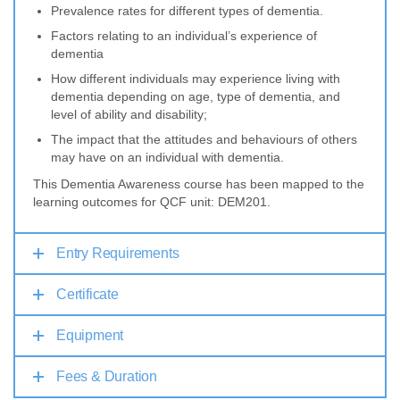
Prevalence rates for different types of dementia.
Factors relating to an individual’s experience of
dementia
How different individuals may experience living with
dementia depending on age, type of dementia, and
level of ability and disability;
The impact that the attitudes and behaviours of others
may have on an individual with dementia.
This Dementia Awareness course has been mapped to the
learning outcomes for QCF unit: DEM201.
Entry Requirements
Certificate
Equipment
Fees & Duration