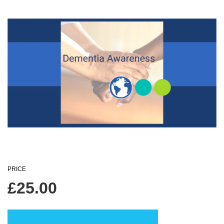
PRICE
£
25.00