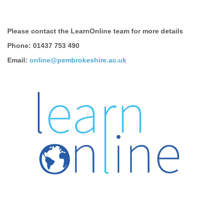
Please contact the LearnOnline team for more details
Phone: 01437 753 490
Email:
online@pembrokeshire.ac.uk