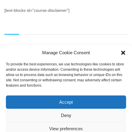
[text-blocks id=”course-disclaimer”]
Manage Cookie Consent
To provide the best experiences, we use technologies like cookies to store
and/or access device information. Consenting to these technologies will
allow us to process data such as browsing behavior or unique IDs on this
SEARCH
site. Not consenting or withdrawing consent, may adversely affect certain
features and functions.
Accept
Deny
View preferences