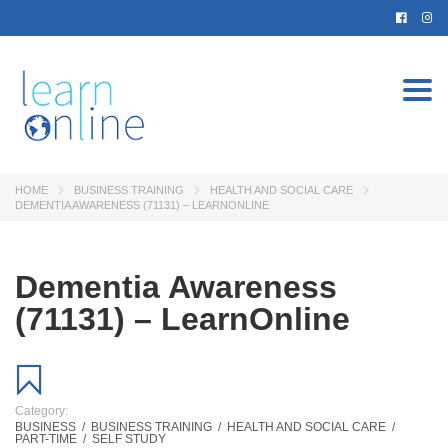
Togg
navi
HOME
BUSINESS TRAINING
HEALTH AND SOCIAL CARE
DEMENTIA AWARENESS (71131) – LEARNONLINE
Dementia Awareness
(71131) – LearnOnline
Category:
BUSINESS
/
BUSINESS TRAINING
/
HEALTH AND SOCIAL CARE
/
PART-TIME
/
SELF STUDY