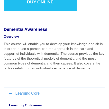
BUY ONLINE
Dementia Awareness
Overview
This course will enable you to develop your knowledge and skills
in order to use a person-centred approach in the care and
support of individuals with dementia. The course provides the key
features of the theoretical models of dementia and the most
common types of dementia and their causes. It also covers the
factors relating to an individual’s experience of dementia.
Learning Core
Learning Outcomes