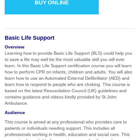
BUY ONLINE
Basic Life Support
Overview
Learning how to provide Basic Life Support (BLS) could help you
to save a life may well be the most valuable skill you will ever
learn. In this Basic Life Support certification course you will learn
how to perform CPR on infants, children and adults. You will also
learn how to use an Automated External Defibrillator (AED) and
learn how to respond to people who are choking. This course is
based on the latest Resuscitation Council (UK) guidelines and
contains guidance and videos kindly provided by St John
Ambulance.
Audience
This course is aimed at any professional who provides care to
patients or individuals needing support. This includes all
professionals working in health, education and social care. This