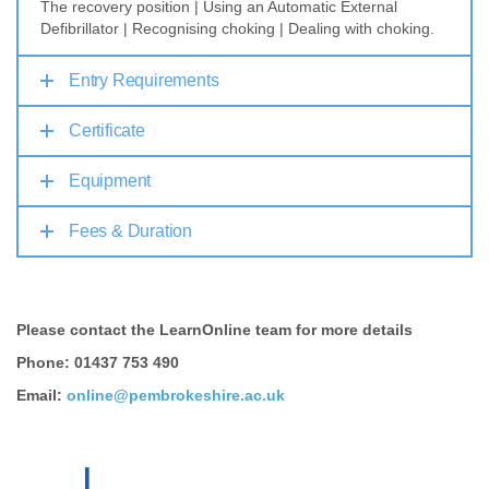
The recovery position | Using an Automatic External
Defibrillator | Recognising choking | Dealing with choking.
Entry Requirements
Certificate
Equipment
Fees & Duration
Please contact the LearnOnline team for more details
Phone: 01437 753 490
Email:
online@pembrokeshire.ac.uk