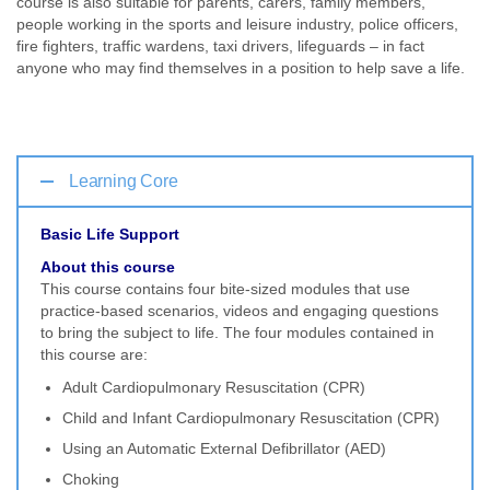
course is also suitable for parents, carers, family members,
people working in the sports and leisure industry, police officers,
fire fighters, traffic wardens, taxi drivers, lifeguards – in fact
anyone who may find themselves in a position to help save a life.
Learning Core
Basic Life Support
About this course
This course contains four bite-sized modules that use
practice-based scenarios, videos and engaging questions
to bring the subject to life. The four modules contained in
this course are:
Adult Cardiopulmonary Resuscitation (CPR)
Child and Infant Cardiopulmonary Resuscitation (CPR)
Using an Automatic External Defibrillator (AED)
Choking