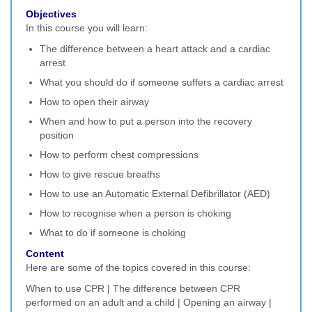
Objectives
In this course you will learn:
The difference between a heart attack and a cardiac
arrest
What you should do if someone suffers a cardiac arrest
How to open their airway
When and how to put a person into the recovery
position
How to perform chest compressions
How to give rescue breaths
How to use an Automatic External Defibrillator (AED)
How to recognise when a person is choking
What to do if someone is choking
Content
Here are some of the topics covered in this course:
When to use CPR | The difference between CPR
performed on an adult and a child | Opening an airway |