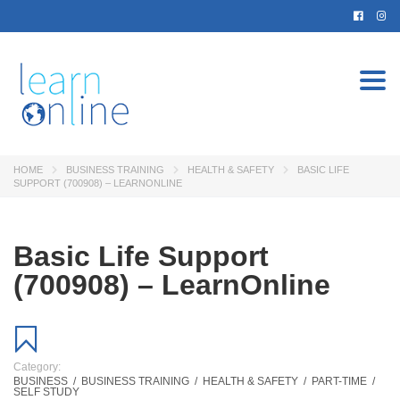
Togg
navi
HOME
BUSINESS TRAINING
HEALTH & SAFETY
BASIC LIFE
SUPPORT (700908) – LEARNONLINE
Basic Life Support
(700908) – LearnOnline
Category:
BUSINESS
/
BUSINESS TRAINING
/
HEALTH & SAFETY
/
PART-TIME
/
SELF STUDY