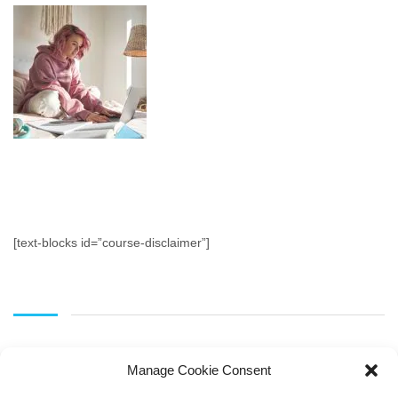
[text-blocks id=”course-disclaimer”]
Manage Cookie Consent