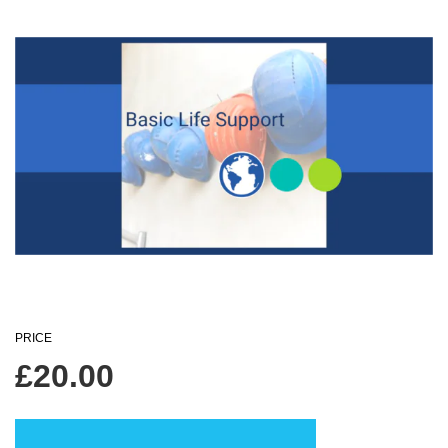
PRICE
£
20.00