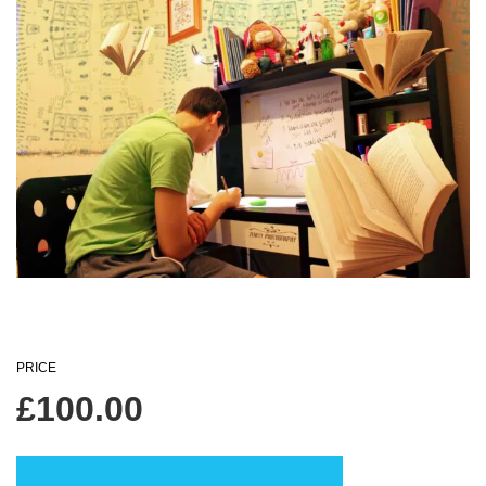
PRICE
£
100.00