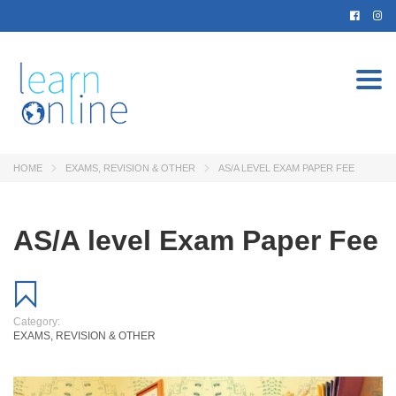
Togg
navi
HOME
EXAMS, REVISION & OTHER
AS/A LEVEL EXAM PAPER FEE
AS/A level Exam Paper Fee
Category:
EXAMS, REVISION & OTHER