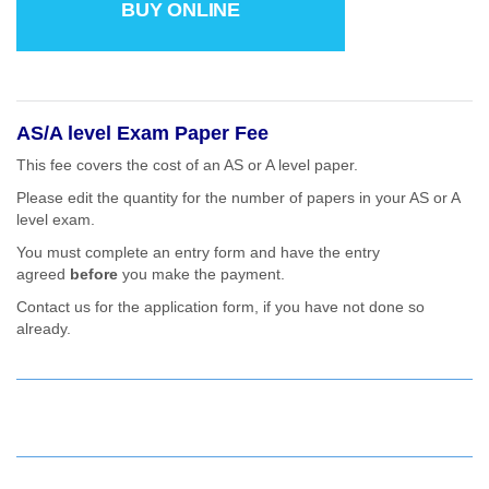
BUY ONLINE
AS/A level Exam Paper Fee
This fee covers the cost of an AS or A level paper.
Please edit the quantity for the number of papers in your AS or A
level exam.
You must complete an entry form and have the entry
agreed
before
you make the payment.
Contact us for the application form, if you have not done so
already.