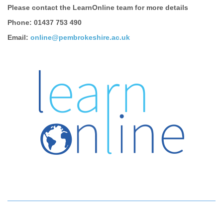
Please contact the LearnOnline team for more details
Phone: 01437 753 490
Email:
online@pembrokeshire.ac.uk